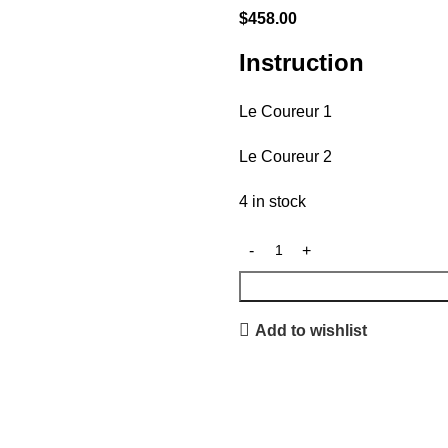
$
458.00
Instruction
Le Coureur 1
Le Coureur 2
4 in stock
Add to wishlist