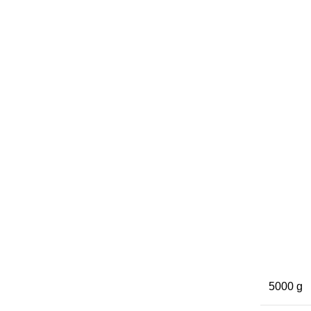
5000 g