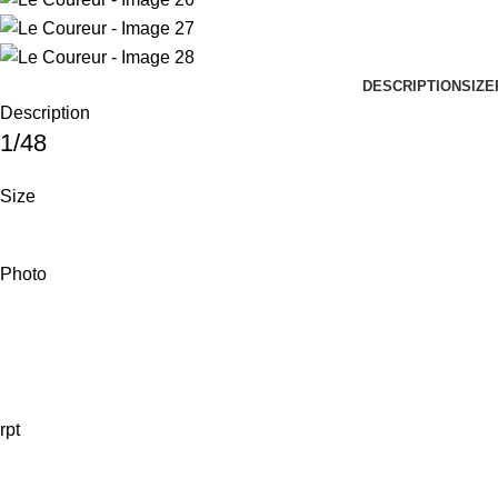
DESCRIPTION
SIZE
Description
1/48
Size
Photo
rpt