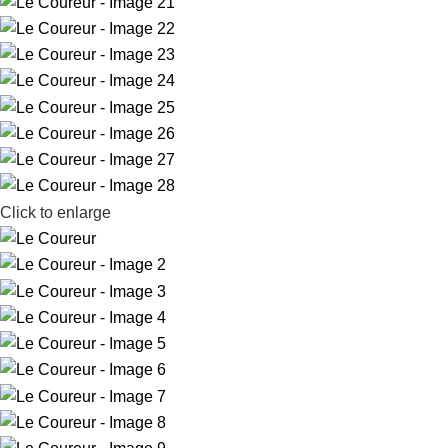
Click to enlarge