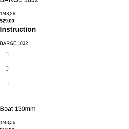
1/48,36
$
29.00
Instruction
BARGE 1832
Boat 130mm
1/48,36