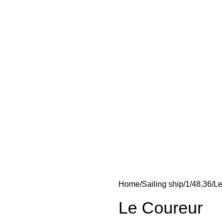
Home
Sailing ship
1/48,36
Le
Le Coureur