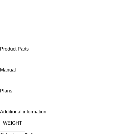
Product Parts
Manual
Plans
Additional information
WEIGHT