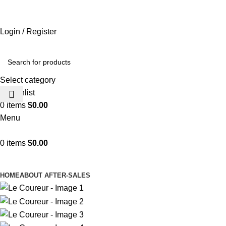
ADD ANYTHING HERE OR JUST REMOVE IT…
Login / Register
Select category
0
Wishlist
0
items
$
0.00
Menu
0
items
$
0.00
Browse Categories
HOME
ABOUT AFTER-SALES