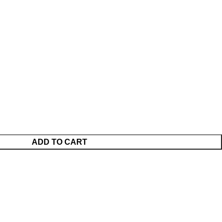
ADD TO CART