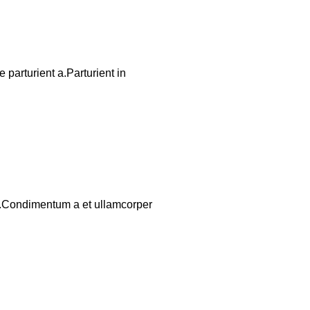
parturient a.Parturient in
os.Condimentum a et ullamcorper