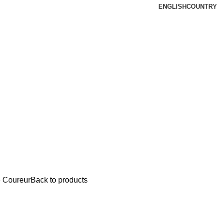
ENGLISH
COUNTRY
 Coureur
Back to products