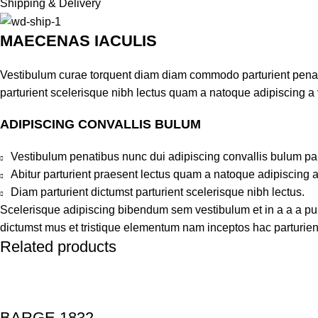
Shipping & Delivery
MAECENAS IACULIS
Vestibulum curae torquent diam diam commodo parturient penatib
parturient scelerisque nibh lectus quam a natoque adipiscing a
ADIPISCING CONVALLIS BULUM
Vestibulum penatibus nunc dui adipiscing convallis bulum pa
Abitur parturient praesent lectus quam a natoque adipiscing 
Diam parturient dictumst parturient scelerisque nibh lectus.
Scelerisque adipiscing bibendum sem vestibulum et in a a a puru
dictumst mus et tristique elementum nam inceptos hac parturient
Related products
BARGE 1832