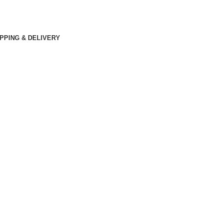
PPING & DELIVERY