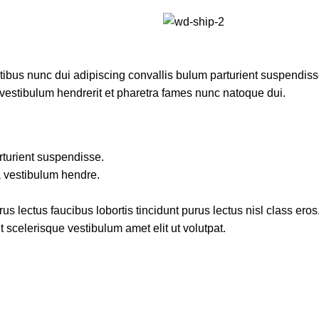
us nunc dui adipiscing convallis bulum parturient suspendisse 
 vestibulum hendrerit et pharetra fames nunc natoque dui.
rturient suspendisse.
a vestibulum hendre.
s lectus faucibus lobortis tincidunt purus lectus nisl class er
 scelerisque vestibulum amet elit ut volutpat.