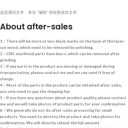
这是测试文本，单击 “编辑” 按钮更改此文本
About after-sales
1：There will be more or less black marks on the back of the laser-
cut wood, which need to be removed by polishing.
2：CNC machined parts have burrs, which can be removed after
grinding
3：If any parts in the product are missing or damaged during
transportation, please contact me and we can send it free of
charge.
4：Most of the parts in the product can be obtained after-sales,
you only need to pay the shipping fee
5：If you have any questions about product quality, please contact
me and we will take photos of product parts for your confirmation
6：We generally do not do after-sales processing for small
products. You need to destroy the product and take photos for
confirmation. We will directly refund the full amount.