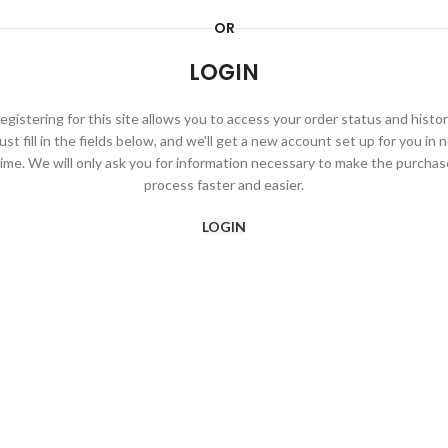
OR
LOGIN
egistering for this site allows you to access your order status and histor
ust fill in the fields below, and we'll get a new account set up for you in 
time. We will only ask you for information necessary to make the purchas
process faster and easier.
LOGIN