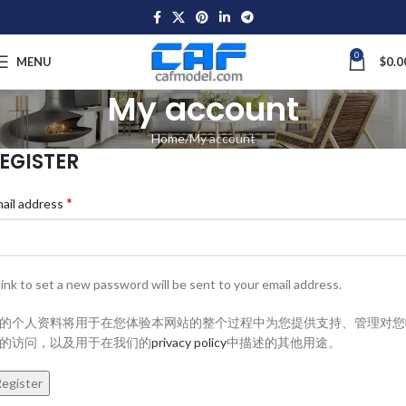
0
MENU
$
0.0
My account
Home
My account
EGISTER
*
ail address
link to set a new password will be sent to your email address.
的个人资料将用于在您体验本网站的整个过程中为您提供支持、管理对您
的访问，以及用于在我们的
privacy policy
中描述的其他用途。
egister