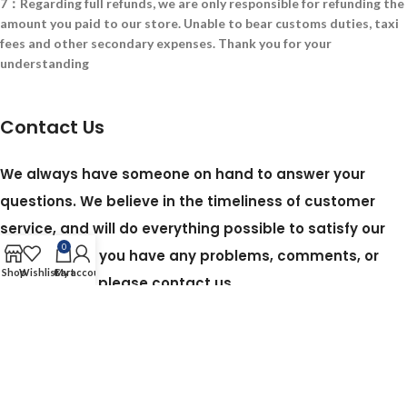
7：Regarding full refunds, we are only responsible for refunding the
amount you paid to our store. Unable to bear customs duties, taxi
fees and other secondary expenses. Thank you for your
understanding
Contact Us
We always have someone on hand to answer your
questions. We believe in the timeliness of customer
service, and will do everything possible to satisfy our
0
customers. If you have any problems, comments, or
Shop
Wishlist
Cart
My account
suggestions, please contact us.
Em:450449987@QQ.com
Based on my web