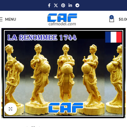
0
MENU
$
0.0
Click to enlarge