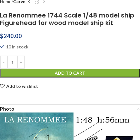
Home
Carve
La Renommee 1744 Scale 1/48 model ship
Figurehead for wood model ship kit
$
240.00
10 in stock
ADD TO CART
Add to wishlist
Photo