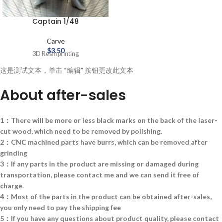
Captain 1/48
Carve
$
3.50
3D Resin printing
这是测试文本，单击 “编辑” 按钮更改此文本
About after-sales
1：There will be more or less black marks on the back of the laser-
cut wood, which need to be removed by polishing.
2：CNC machined parts have burrs, which can be removed after
grinding
3：If any parts in the product are missing or damaged during
transportation, please contact me and we can send it free of
charge.
4：Most of the parts in the product can be obtained after-sales,
you only need to pay the shipping fee
5：If you have any questions about product quality, please contact