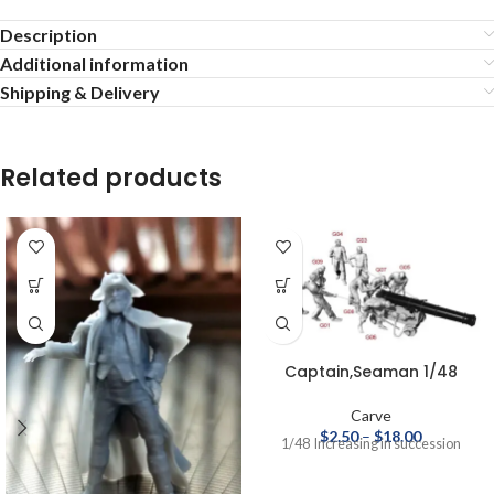
Description
Additional information
Shipping & Delivery
Related products
Captain,Seaman 1/48
Carve
$
2.50
–
$
18.00
1/48 Increasing in succession