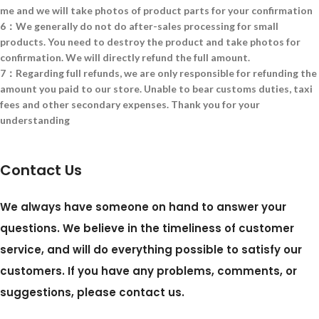
me and we will take photos of product parts for your confirmation
6：We generally do not do after-sales processing for small
products. You need to destroy the product and take photos for
confirmation. We will directly refund the full amount.
7：Regarding full refunds, we are only responsible for refunding the
amount you paid to our store. Unable to bear customs duties, taxi
fees and other secondary expenses. Thank you for your
understanding
Contact Us
We always have someone on hand to answer your
questions. We believe in the timeliness of customer
service, and will do everything possible to satisfy our
customers. If you have any problems, comments, or
suggestions, please contact us.