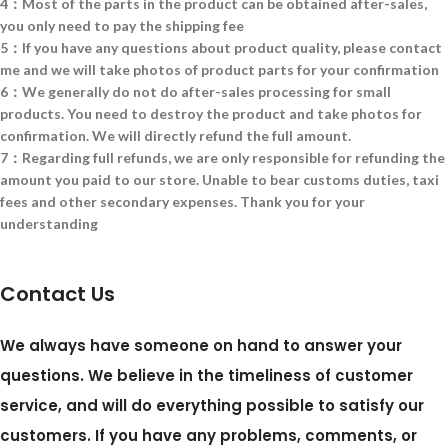
4：Most of the parts in the product can be obtained after-sales,
you only need to pay the shipping fee
5：If you have any questions about product quality, please contact
me and we will take photos of product parts for your confirmation
6：We generally do not do after-sales processing for small
products. You need to destroy the product and take photos for
confirmation. We will directly refund the full amount.
7：Regarding full refunds, we are only responsible for refunding the
amount you paid to our store. Unable to bear customs duties, taxi
fees and other secondary expenses. Thank you for your
understanding
Contact Us
We always have someone on hand to answer your
questions. We believe in the timeliness of customer
service, and will do everything possible to satisfy our
customers. If you have any problems, comments, or