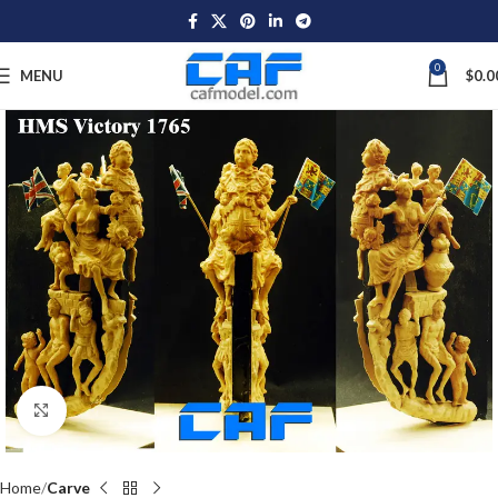
0
MENU
$
0.0
Click to enlarge
Home
Carve