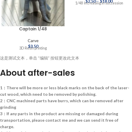
$
2.50
–
$
18.00
1/48 Increasing in succession
Captain 1/48
Carve
$
3.50
3D Resin printing
这是测试文本，单击 “编辑” 按钮更改此文本
About after-sales
1：There will be more or less black marks on the back of the laser-
cut wood, which need to be removed by polishing.
2：CNC machined parts have burrs, which can be removed after
grinding
3：If any parts in the product are missing or damaged during
transportation, please contact me and we can send it free of
charge.