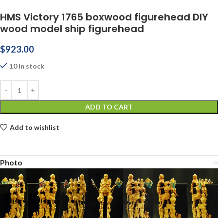
HMS Victory 1765 boxwood figurehead DIY
wood model ship figurehead
$
923.00
10 in stock
ADD TO CART
Add to wishlist
Photo