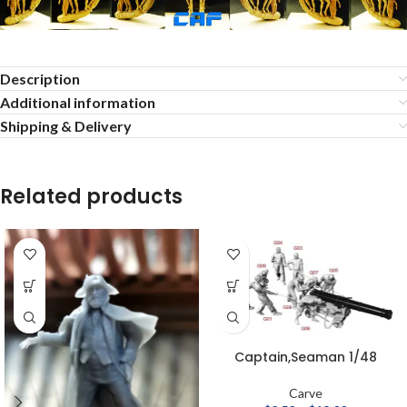
Description
Additional information
Shipping & Delivery
Related products
Captain,Seaman 1/48
Carve